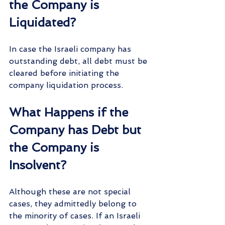
the Company is 
Liquidated?
In case the Israeli company has 
outstanding debt, all debt must be 
cleared before initiating the 
company liquidation process.
What Happens if the 
Company has Debt but 
the Company is 
Insolvent?
Although these are not special 
cases, they admittedly belong to 
the minority of cases. If an Israeli 