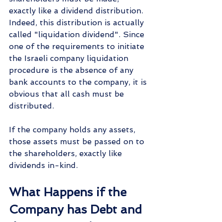
exactly like a dividend distribution. 
Indeed, this distribution is actually 
called "liquidation dividend". Since 
one of the requirements to initiate 
the Israeli company liquidation 
procedure is the absence of any 
bank accounts to the company, it is 
obvious that all cash must be 
distributed.
If the company holds any assets, 
those assets must be passed on to 
the shareholders, exactly like 
dividends in-kind.
What Happens if the 
Company has Debt and 