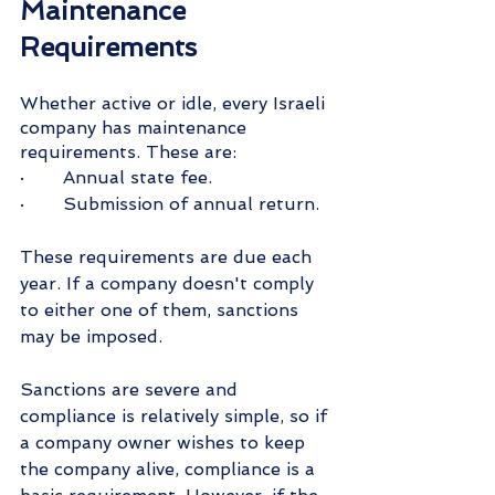
Maintenance 
Requirements
Whether active or idle, every Israeli 
company has maintenance 
requirements. These are:
·       Annual state fee.
·       Submission of annual return.
These requirements are due each 
year. If a company doesn't comply 
to either one of them, sanctions 
may be imposed.
Sanctions are severe and 
compliance is relatively simple, so if 
a company owner wishes to keep 
the company alive, compliance is a 