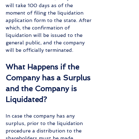
will take 100 days as of the 
moment of filing the liquidation 
application form to the state. After 
which, the confirmation of 
liquidation will be issued to the 
general public, and the company 
will be officially terminated.
What Happens if the 
Company has a Surplus 
and the Company is 
Liquidated?
In case the company has any 
surplus, prior to the liquidation 
procedure a distribution to the 
shareholders must be made, 