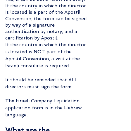
If the country in which the director 
is located is a part of the Apostil 
Convention, the form can be signed 
by way of a signature 
authentication by notary, and a 
certification by Apostil.
If the country in which the director 
is located is NOT part of the 
Apostil Convention, a visit at the 
Israeli consulate is required.
It should be reminded that ALL 
directors must sign the form.
The Israeli Company Liquidation 
application form is in the Hebrew 
language.
What are the 