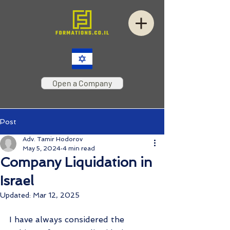
Open a Company
Post
Adv. Tamir Hodorov
May 5, 2024
4 min read
Company Liquidation in
Israel
Updated:
Mar 12, 2025
I have always considered the 