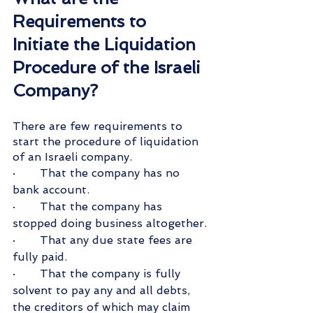
Requirements to 
Initiate the Liquidation 
Procedure of the Israeli 
Company?
There are few requirements to 
start the procedure of liquidation 
of an Israeli company.
·       That the company has no 
bank account.
·       That the company has 
stopped doing business altogether.
·       That any due state fees are 
fully paid.
·       That the company is fully 
solvent to pay any and all debts, 
the creditors of which may claim 