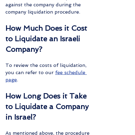
against the company during the 
company liquidation procedure.
How Much Does it Cost 
to Liquidate an Israeli 
Company?
To review the costs of liquidation, 
you can refer to our 
fee schedule 
page
.
How Long Does it Take 
to Liquidate a Company 
in Israel?
As mentioned above, the procedure 