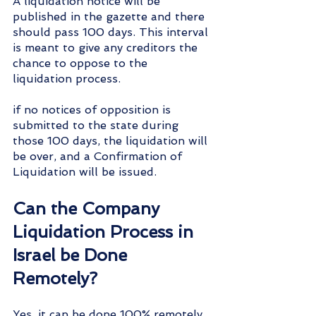
A liquidation notice will be 
published in the gazette and there 
should pass 100 days. This interval 
is meant to give any creditors the 
chance to oppose to the 
liquidation process. 
if no notices of opposition is 
submitted to the state during 
those 100 days, the liquidation will 
be over, and a Confirmation of 
Liquidation will be issued.
Can the Company 
Liquidation Process in 
Israel be Done 
Remotely?
Yes, it can be done 100% remotely. 