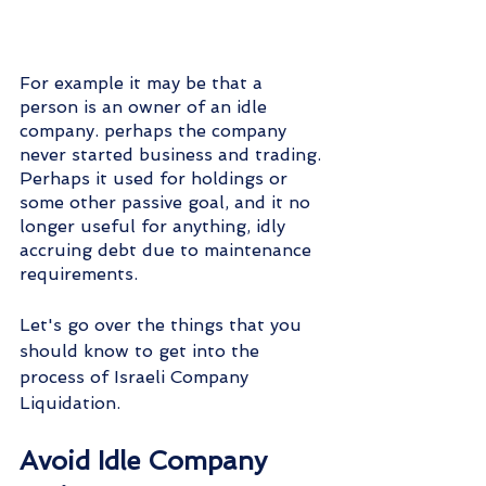
For example it may be that a 
person is an owner of an idle 
company. perhaps the company 
never started business and trading. 
Perhaps it used for holdings or 
some other passive goal, and it no 
longer useful for anything, idly 
accruing debt due to maintenance 
requirements.
Let's go over the things that you 
should know to get into the 
process of Israeli Company 
Liquidation.
Avoid Idle Company 