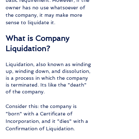
basic requirement. However, if the 
owner has no use whatsoever of 
the company, it may make more 
sense to liquidate it.
What is Company 
Liquidation?
Liquidation, also known as winding 
up, winding down, and dissolution, 
is a process in which the company 
is terminated. Its like the "death" 
of the company.
Consider this: the company is 
"born" with a Certificate of 
Incorporation, and it "dies" with a 
Confirmation of Liquidation.