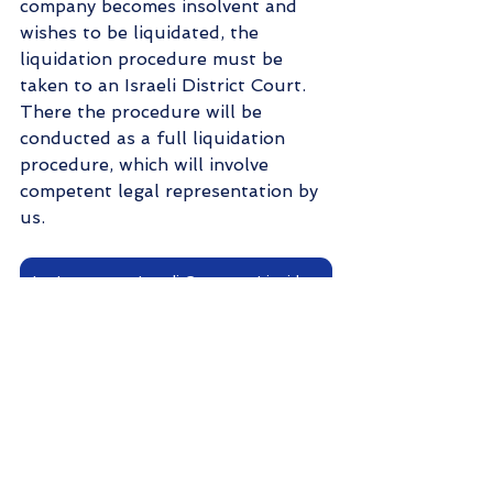
company becomes insolvent and 
wishes to be liquidated, the 
liquidation procedure must be 
taken to an Israeli District Court. 
There the procedure will be 
conducted as a full liquidation 
procedure, which will involve 
competent legal representation by 
us.
Let's start my Israeli Company Liquidation!