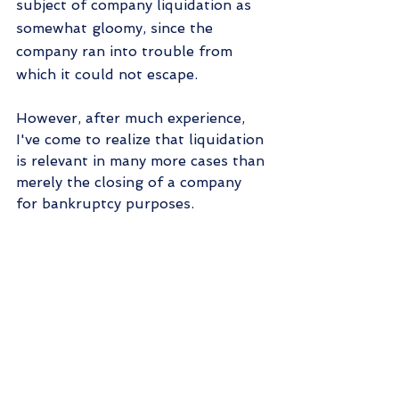
subject of company liquidation as 
somewhat gloomy, since the 
company ran into trouble from 
which it could not escape.
However, after much experience, 
I've come to realize that liquidation 
is relevant in many more cases than 
merely the closing of a company 
for bankruptcy purposes.