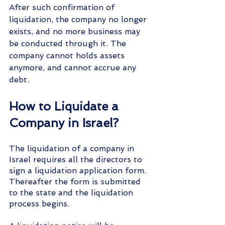
After such confirmation of 
liquidation, the company no longer 
exists, and no more business may 
be conducted through it. The 
company cannot holds assets 
anymore, and cannot accrue any 
debt.
How to Liquidate a 
Company in Israel?
The liquidation of a company in 
Israel requires all the directors to 
sign a liquidation application form. 
Thereafter the form is submitted 
to the state and the liquidation 
process begins. 