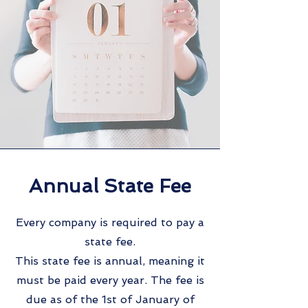
Annual State Fee
Every company is required to pay a
state fee.
This state fee is annual, meaning it
must be paid every year. The fee is
due as of the 1st of January of