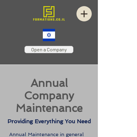
Open a Company
Annual
Company
Maintenance
Providing Everything You Need
Annual Maintenance in general