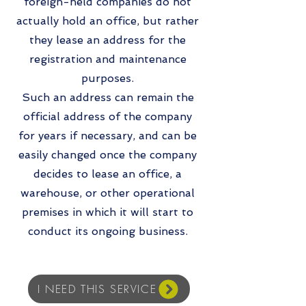
foreign-held companies do not
actually hold an office, but rather
they lease an address for the
registration and maintenance
purposes.
Such an address can remain the
official address of the company
for years if necessary, and can be
easily changed once the company
decides to lease an office, a
warehouse, or other operational
premises in which it will start to
conduct its ongoing business.
I NEED THIS SERVICE