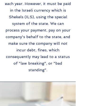
each year. However, it must be paid
in the Israeli currency which is
Shekels (ILS), using the special
system of the state. We can
process your payment, pay on your
company's behalf to the state, and
make sure the company will not
incur debt, fines, which
consequently may lead to a status
of "law breaking", or "bad
standing".