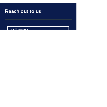
Reach out to us