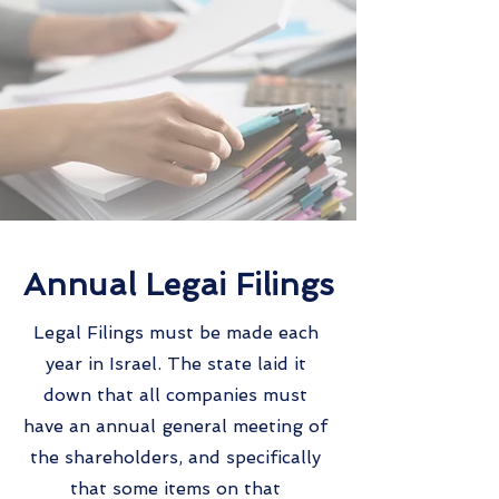
Annual Legai Filings
Legal Filings must be made each
year in Israel. The state laid it
down that all companies must
have an annual general meeting of
the shareholders, and specifically
that some items on that