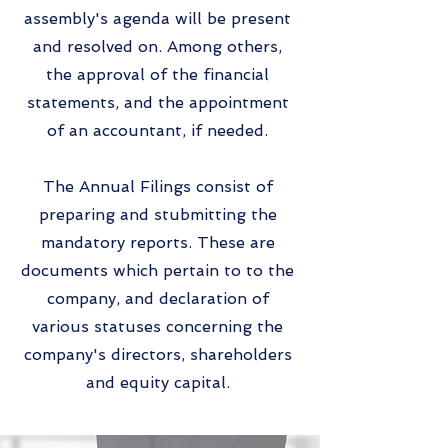
assembly's agenda will be present
and resolved on. Among others,
the approval of the financial
statements, and the appointment
of an accountant, if needed.
The Annual Filings consist of
preparing and stubmitting the
mandatory reports. These are
documents which pertain to to the
company, and declaration of
various statuses concerning the
company's directors, shareholders
and equity capital.