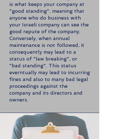
is what keeps your company at
"good standing", meaning that
anyone who do business with
your Israeli company can see the
good repute of the company.
Conversely, when annual
maintenance is not followed, it
consequently may lead to a
status of "law breaking", or
"bad standing". This status
everntually may lead to incurring
fines and also to many bad legal
proceedings against the
company and its directors and
owners.