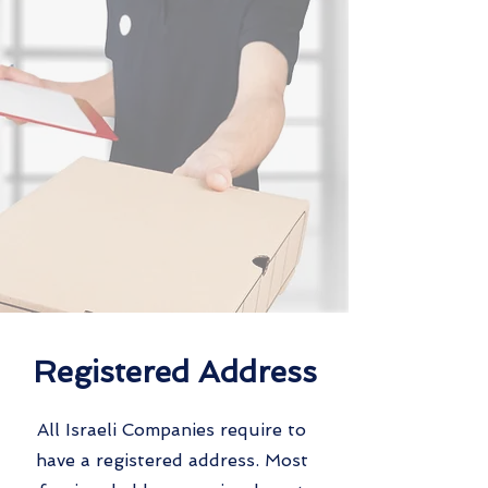
Registered Address
All Israeli Companies require to
have a registered address. Most