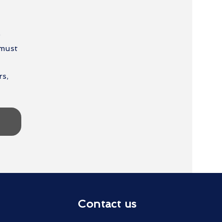
e
 must
rs,
Contact us