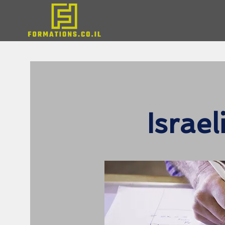
Israe