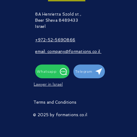
8A Henrietta Szold st.,
Beer Sheva 8489433
Israel​
+972-52-5690866
email: company@formations.co.il
Whatsapp
Telegram
Lawyer in Israel
Terms and Conditions
© 2025 by formations.co.il