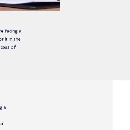
e facing a
 it in the
ocess of
g a
or