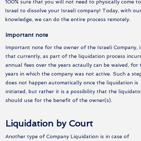
100% sure that you will not need to physically come t
Israel to dissolve your Israeli company! Today, with ou
knowledge, we can do the entire process remotely.
Important note
Important note for the owner of the Israeli Company, i
that currently, as part of the liquidation process incur
annual fees over the years actaully can be waived, for 
years in which the company was not active. Such a ste
does not happen automatically once the liquidation is
initiated, but rather it is a possibility that the liquidato
should use for the benefit of the owner(s).
Liquidation by Court
Another type of Company Liquidation is in case of