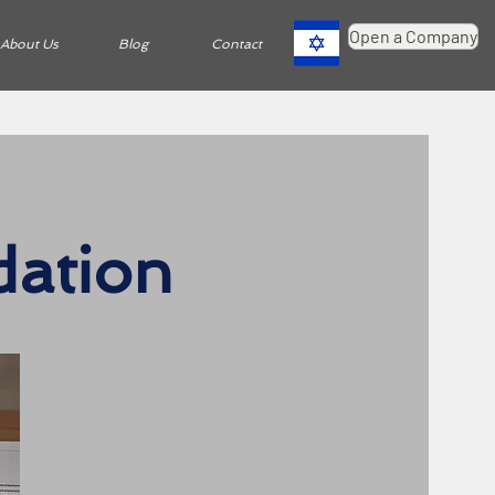
Open a Company
About Us
Blog
Contact
dation