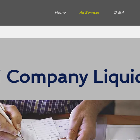
Home
All Services
Q & A
li Company Liqui