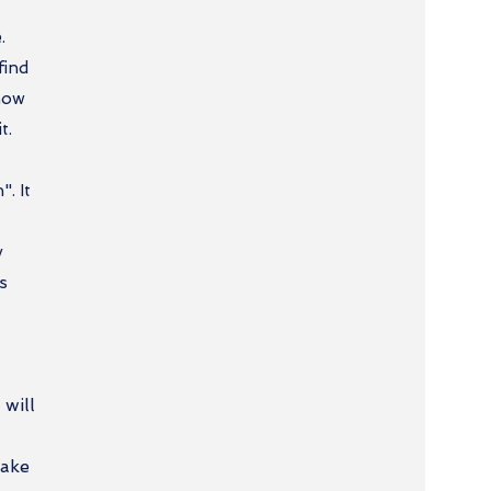
.
find
 now
t.
". It
y
is
 will
make