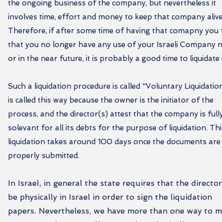
the ongoing business of the company, but nevertheless it
involves time, effort and money to keep that company alive
Therefore, if after some time of having that comapny you 
that you no longer have any use of your Israeli Company
or in the near future, it is probably a good time to liquidate i
Such a liquidation procedure is called "Voluntary Liquidation
is called this way because the owner is the initiator of the
process, and the director(s) attest that the company is full
solevant for all its debts for the purpose of liquidation. Th
liquidation takes around 100 days once the documents are
properly submitted.
In Israel, in general the state requires that the director
be physically in Israel in order to sign the liquidation
papers. Nevertheless, we have more than one way to 