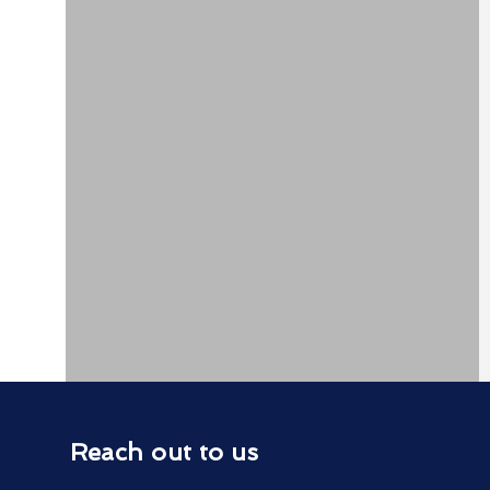
Reach out to us