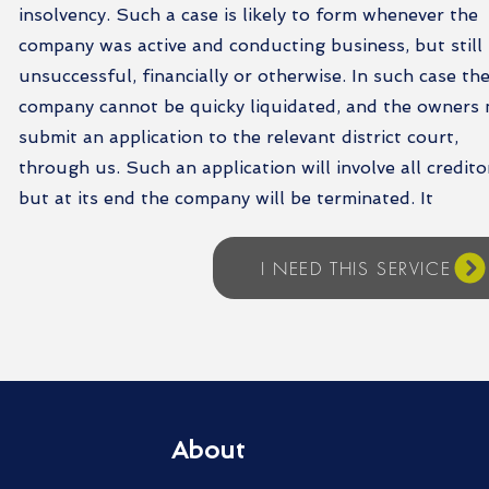
insolvency. Such a case is likely to form whenever the
company was active and conducting business, but still
unsuccessful, financially or otherwise. In such case th
company cannot be quicky liquidated, and the owners
submit an application to the relevant district court,
through us. Such an application will involve all credito
but at its end the company will be terminated. It
I NEED THIS SERVICE
About