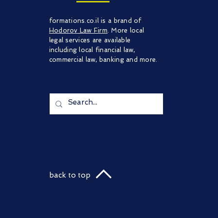
formations.co.il is a brand of
Hodorov Law Firm
. More local
legal services are available
including local financial law,
commercial law, banking and more.
back to top