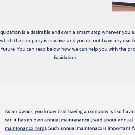
uidation is a desirable and even a smart step whenver you ar
n which the company is inactive, and you do not have any use for
 future. You can read below how we can help you with the pr
liquidation.
As an owner, you know that having a company is like havin
car; it has its own annual maintenance (
read about annual
maintenance here
). Such annual maintenace is important f