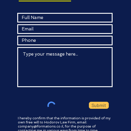
Submit
I hereby confirm that the information is provided of my
own free will to Hodorov Law Firm, email:
company@formations.co.il
, for the purpose of
contacting me in various ways from time to time