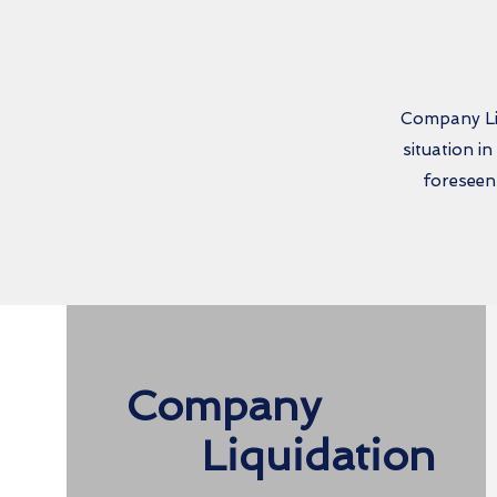
Company Liq
situation i
foreseen
Company
Liquidation