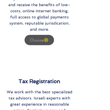
and receive the benefits of low-
costs, online internet banking,
full access to global payments
system, reputable jurisdication,
and more.
Choose
Tax Registration
We work with the best specialized
tax advisors. Israeli experts with
great experience in reasonable