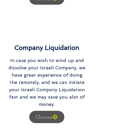
Company Liquidation
In case you wish to wind up and
dissolve your Israeli Company, we
have great experience of doing
the remotely, and we can initiate
your Israeli Company Liquidation
fast and we may save you alot of
money.
Choose