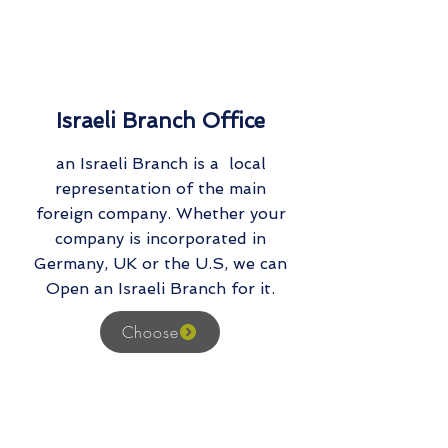
Israeli Branch Office
an Israeli Branch is a local
representation of the main
foreign company. Whether your
company is incorporated in
Germany, UK or the U.S, we can
Open an Israeli Branch for it.
Choose