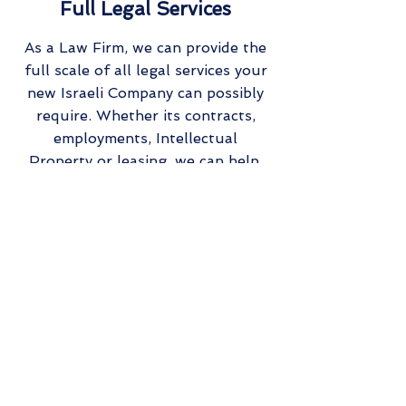
Full Legal Services
As a Law Firm, we can provide the
full scale of all legal services your
new Israeli Company can possibly
require. Whether its contracts,
employments, Intellectual
Property or leasing, we can help.
Choose
Reach out to us