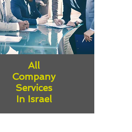
All
Company
Services
In Israel