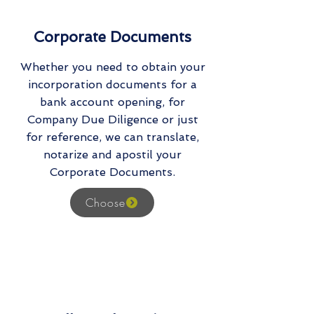
Corporate Documents
Whether you need to obtain your
incorporation documents for a
bank account opening, for
Company Due Diligence or just
for reference, we can translate,
notarize and apostil your
Corporate Documents.
Choose