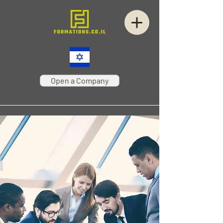
Open a Company