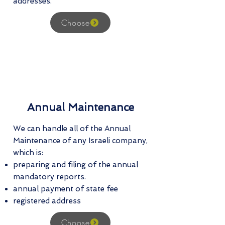
addresses.
Choose
Annual Maintenance
We can handle all of the Annual
Maintenance of any Israeli company,
which is:
preparing and filing of the annual
mandatory reports.
annual payment of state fee
registered address
Choose