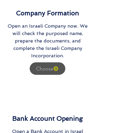
Company Formation
Open an Israeli Company now. We
will check the purposed name,
prepare the documents, and
complete the Israeli Company
Incorporation.
Choose
Bank Account Opening
Open a Bank Account in Israel