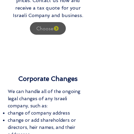
prices. Contact us now and
receive a tax quote for your
Israeli Company and business.
Choose
Corporate Changes
We can handle all of the ongoing
legal changes of any Israeli
company, such as:
change of company address
change or add shareholders or
directors, heir names, and their